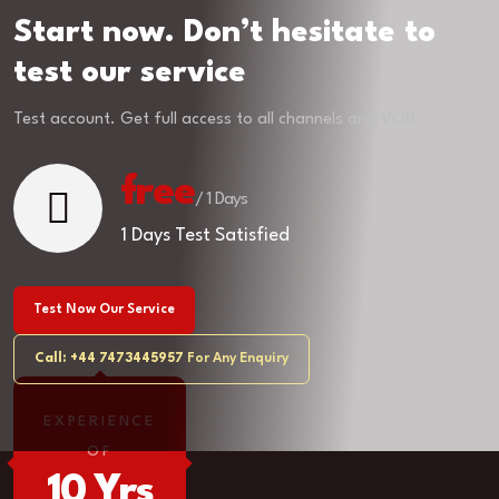
Start now. Don’t hesitate to
test our service
Test account. Get full access to all channels and VOD
free
/ 1 Days
1 Days Test Satisfied
Test Now Our Service
Call: +44 7473445957
For Any Enquiry
EXPERIENCE
OF
10 Yrs