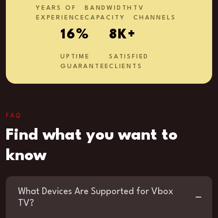
YEARS OF
BANDWIDTH
TV
EXPERIENCE
CAPACITY
CHANNELS
27
%
13
K+
UPTIME
SATISFIED
GUARANTEE
CLIENTS
FAQ
Find what you want to
know
What Devices Are Supported for Vbox
TV?