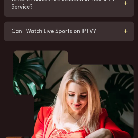
Service?
Can I Watch Live Sports on IPTV?