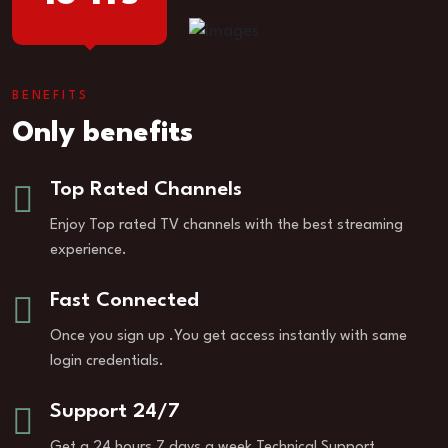
BENEFITS
Only benefits
Top Rated Channels
Enjoy Top rated TV channels with the best streaming
experience.
Fast Connected
Once you sign up .You get access instantly with same
login credentials.
Support 24/7
Get a 24 hours 7 days a week Technical Support.