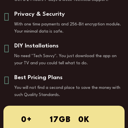
Privacy & Security
With one time payments and 256-Bit encryption module.
Your minimal data is safe.
DIY Installations
No need "Tech Savvy". You just download the app on
your TV and you could tell what to do.
Best Pricing Plans
You will not find a second place to save the money with
such Quality Standards.
1
+
26
GB
0
K