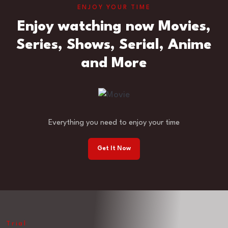
ENJOY YOUR TIME
Enjoy watching now Movies,
Series, Shows, Serial, Anime
and More
Everything you need to enjoy your time
Get It Now
Trial