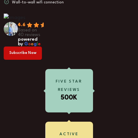
Wall-to-wall wifi connection
4.6
Based on
40 reviews
powered
by
G
o
o
g
l
e
Subscribe Now
FIVE STAR
REVIEWS
500K
ACTIVE