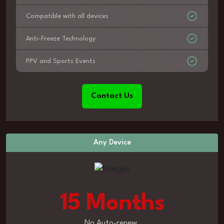
Compatible with all devices
Anti-Freeze Technology
PPV and Sports Events
Contact Us
Any Device
15 Months
No Auto-renew.