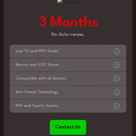
3 Months
No Auto-renew.
Live TV and EPG Guide
Movies and VOD Shows
Compatible with all devices
Anti-Freeze Technology
PPV and Sports Events
Contact Us