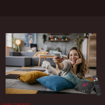
OUR CONTENT