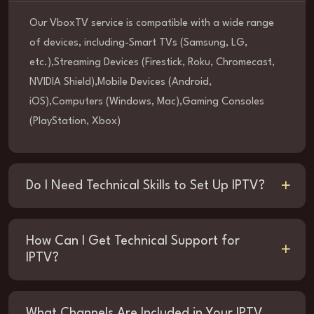
Our VboxTV service is compatible with a wide range
of devices, including-Smart TVs (Samsung, LG,
etc.),Streaming Devices (Firestick, Roku, Chromecast,
NVIDIA Shield),Mobile Devices (Android,
iOS),Computers (Windows, Mac),Gaming Consoles
(PlayStation, Xbox)
Do I Need Technical Skills to Set Up IPTV?
How Can I Get Technical Support for
IPTV?
What Channels Are Included in Your IPTV