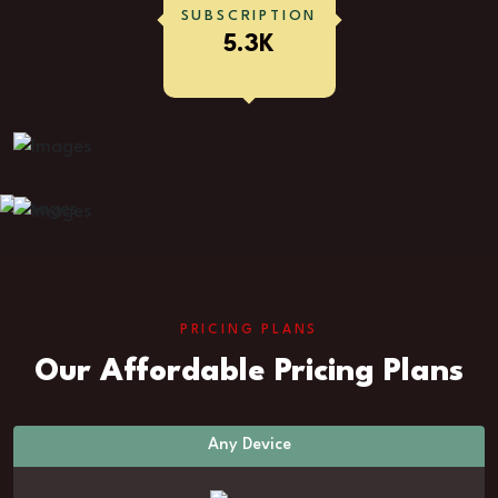
SUBSCRIPTION
5.3K
PRICING PLANS
Our Affordable Pricing Plans
Any Device