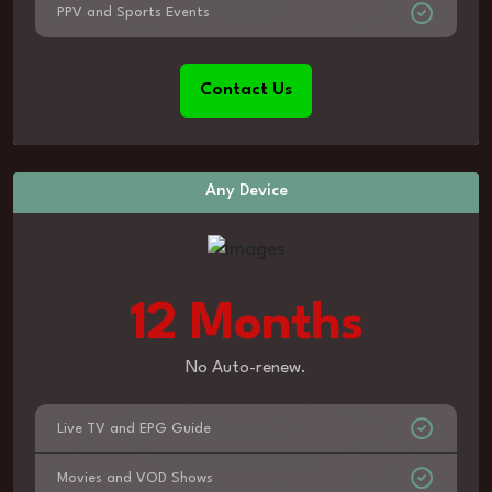
PPV and Sports Events
Contact Us
Any Device
12 Months
No Auto-renew.
Live TV and EPG Guide
Movies and VOD Shows