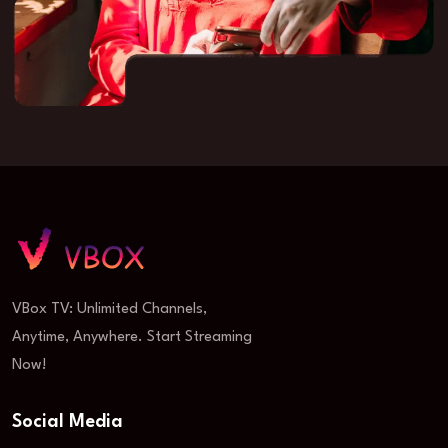
VBox TV: Unlimited Channels,
Anytime, Anywhere. Start Streaming
Now!
Social Media