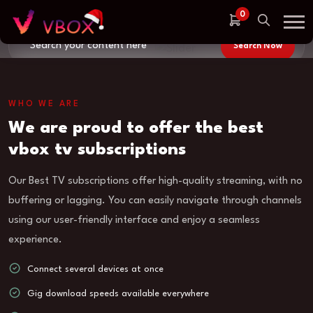
weather,
0
Search Now
Connect several devices at once,
WHO WE ARE
500 indian channels FHD
We are proud to offer the best
500K new and old movies
vbox tv subscriptions
Our Best TV subscriptions offer high-quality streaming, with no
buffering or lagging. You can easily navigate through channels
using our user-friendly interface and enjoy a seamless
experience.
Connect several devices at once
Gig download speeds available everywhere