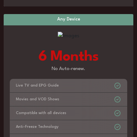
Any Device
6 Months
No Auto-renew.
Live TV and EPG Guide
Movies and VOD Shows
Compatible with all devices
Anti-Freeze Technology