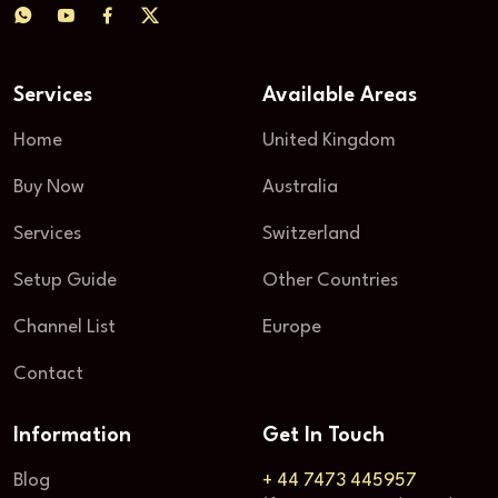
Services
Available Areas
Home
United Kingdom
Buy Now
Australia
Services
Switzerland
Setup Guide
Other Countries
Channel List
Europe
Contact
Information
Get In Touch
Blog
+ 44 7473 445957