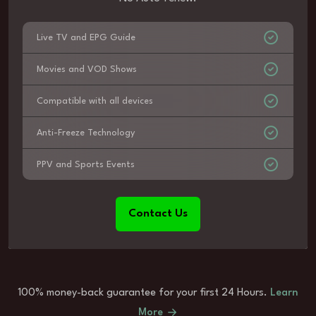
Live TV and EPG Guide
Movies and VOD Shows
Compatible with all devices
Anti-Freeze Technology
PPV and Sports Events
Contact Us
100% money-back guarantee for your first 24 Hours.
Learn
More