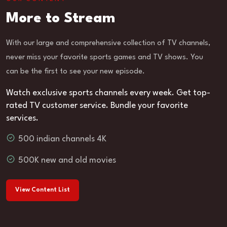
More to Stream
With our large and comprehensive collection of TV channels,
never miss your favorite sports games and TV shows. You
can be the first to see your new episode.
Watch exclusive sports channels every week. Get top-
rated TV customer service. Bundle your favorite
services.
500 indian channels 4K
500K new and old movies
View Content List