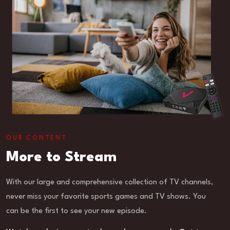
OUR CONTENT
More to Stream
With our large and comprehensive collection of TV channels,
never miss your favorite sports games and TV shows. You
can be the first to see your new episode.