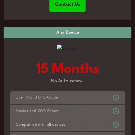
Contact Us
Any Device
15 Months
No Auto-renew.
Live TV and EPG Guide
Movies and VOD Shows
Compatible with all devices