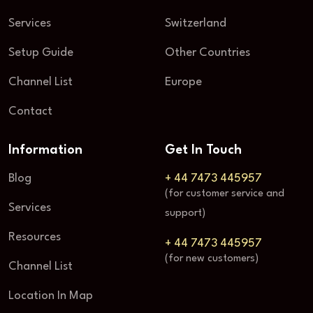
Services
Switzerland
Setup Guide
Other Countries
Channel List
Europe
Contact
Information
Get In Touch
Blog
+ 44 7473 445957
(for customer service and
Services
support)
Resources
+ 44 7473 445957
(for new customers)
Channel List
Location In Map