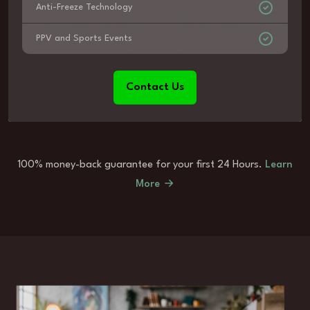
Anti-Freeze Technology
PPV and Sports Events
Contact Us
100% money-back guarantee for your first 24 Hours.
Learn
More