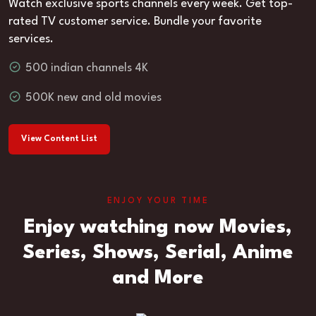
Watch exclusive sports channels every week. Get top-
rated TV customer service. Bundle your favorite
services.
500 indian channels 4K
500K new and old movies
View Content List
ENJOY YOUR TIME
Enjoy watching now Movies,
Series, Shows, Serial, Anime
and More