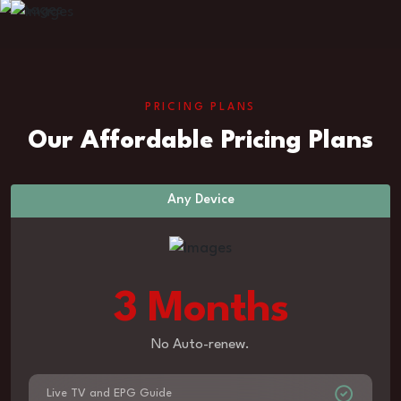
PRICING PLANS
Our Affordable Pricing Plans
Any Device
3 Months
No Auto-renew.
Live TV and EPG Guide