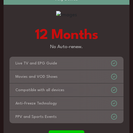
12 Months
No Auto-renew.
Live TV and EPG Guide
Movies and VOD Shows
Compatible with all devices
Anti-Freeze Technology
PPV and Sports Events