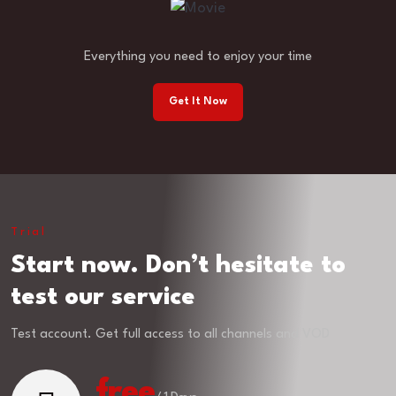
Everything you need to enjoy your time
Get It Now
Trial
Start now. Don’t hesitate to
test our service
Test account. Get full access to all channels and VOD
free