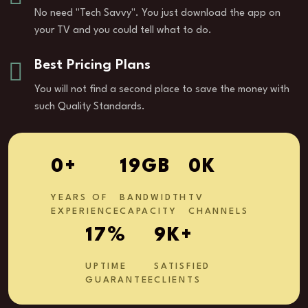
No need "Tech Savvy". You just download the app on
your TV and you could tell what to do.
Best Pricing Plans
You will not find a second place to save the money with
such Quality Standards.
1
+
29
GB
0
K
YEARS OF
BANDWIDTH
TV
EXPERIENCE
CAPACITY
CHANNELS
28
%
14
K+
UPTIME
SATISFIED
GUARANTEE
CLIENTS