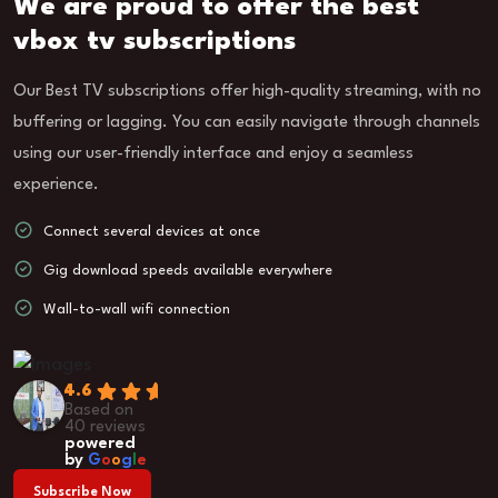
We are proud to offer the best
vbox tv subscriptions
Our Best TV subscriptions offer high-quality streaming, with no
buffering or lagging. You can easily navigate through channels
using our user-friendly interface and enjoy a seamless
experience.
Connect several devices at once
Gig download speeds available everywhere
Wall-to-wall wifi connection
4.6
Based on
40 reviews
powered
by
G
o
o
g
l
e
Subscribe Now