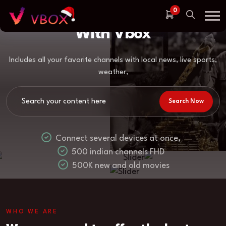
Enjoy Top Quality Streaming
0
With Vbox
Includes all your favorite channels with local news, live sports,
weather,
Search Now
Connect several devices at once,
500 indian channels FHD
500K new and old movies
WHO WE ARE