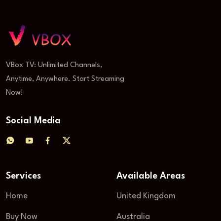
VBox TV: Unlimited Channels,
Anytime, Anywhere. Start Streaming
Now!
Social Media
Services
Available Areas
Home
United Kingdom
Buy Now
Australia