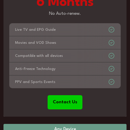
6 Months
No Auto-renew.
Live TV and EPG Guide
Movies and VOD Shows
Compatible with all devices
Anti-Freeze Technology
PPV and Sports Events
Contact Us
Any Device