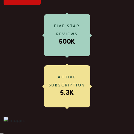
FIVE STAR
REVIEWS
500K
ACTIVE
SUBSCRIPTION
5.3K