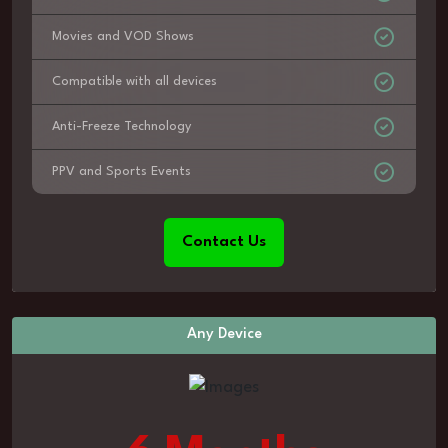
Movies and VOD Shows
Compatible with all devices
Anti-Freeze Technology
PPV and Sports Events
Contact Us
Any Device