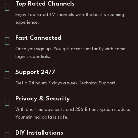
Top Rated Channels
Enjoy Top rated TV channels with the best streaming
experience.
Fast Connected
Once you sign up .You get access instantly with same
login credentials.
Support 24/7
Get a 24 hours 7 days a week Technical Support.
Privacy & Security
With one time payments and 256-Bit encryption module.
Your minimal data is safe.
DIY Installations