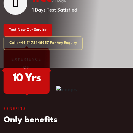
/ 1 Days
1 Days Test Satisfied
Test Now Our Service
Call: +44 7473445957
For Any Enquiry
EXPERIENCE
OF
10 Yrs
BENEFITS
Only benefits