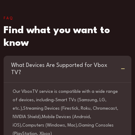
FAQ
Find what you want to
know
What Devices Are Supported for Vbox
TV?
Our VboxTV service is compatible with a wide range
of devices, including-Smart TVs (Samsung, LG,
etc.),Streaming Devices (Firestick, Roku, Chromecast,
NVIDIA Shield),Mobile Devices (Android,
iOS),Computers (Windows, Mac),Gaming Consoles
(PlayStation, Xbox)