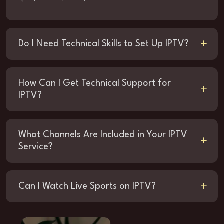
Do I Need Technical Skills to Set Up IPTV?
How Can I Get Technical Support for
IPTV?
What Channels Are Included in Your IPTV
Service?
Can I Watch Live Sports on IPTV?