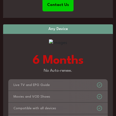
Contact Us
Any Device
6 Months
No Auto-renew.
Live TV and EPG Guide
Movies and VOD Shows
Compatible with all devices