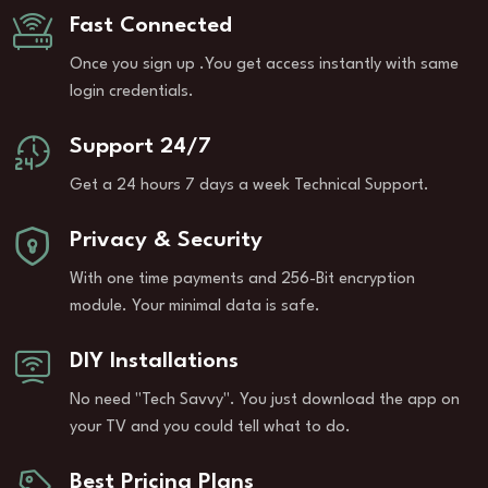
Fast Connected
Once you sign up .You get access instantly with same
login credentials.
Support 24/7
Get a 24 hours 7 days a week Technical Support.
Privacy & Security
With one time payments and 256-Bit encryption
module. Your minimal data is safe.
DIY Installations
No need "Tech Savvy". You just download the app on
your TV and you could tell what to do.
Best Pricing Plans