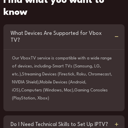
Find what you want to
know
What Devices Are Supported for Vbox
TV?
Our VboxTV service is compatible with a wide range
of devices, including-Smart TVs (Samsung, LG,
etc.),Streaming Devices (Firestick, Roku, Chromecast,
NVIDIA Shield),Mobile Devices (Android,
iOS),Computers (Windows, Mac),Gaming Consoles
(PlayStation, Xbox)
Do I Need Technical Skills to Set Up IPTV?