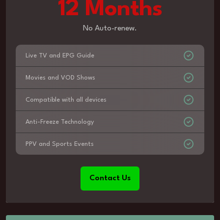
12 Months
No Auto-renew.
Live TV and EPG Guide
Movies and VOD Shows
Compatible with all devices
Anti-Freeze Technology
PPV and Sports Events
Contact Us