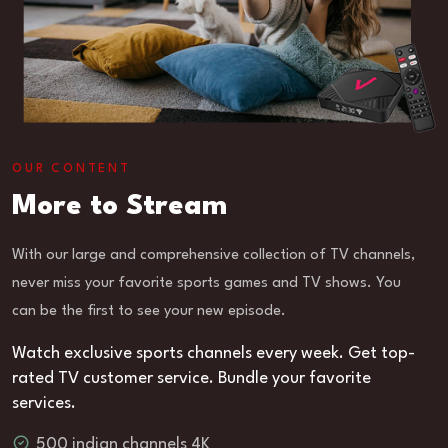
OUR CONTENT
More to Stream
With our large and comprehensive collection of TV channels,
never miss your favorite sports games and TV shows. You
can be the first to see your new episode.
Watch exclusive sports channels every week. Get top-
rated TV customer service. Bundle your favorite
services.
500 indian channels 4K