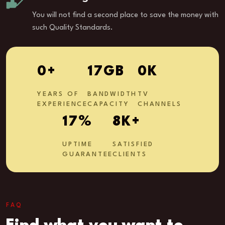
You will not find a second place to save the money with
such Quality Standards.
1
+
27
GB
0
K
YEARS OF
BANDWIDTH
TV
EXPERIENCE
CAPACITY
CHANNELS
27
%
13
K+
UPTIME
SATISFIED
GUARANTEE
CLIENTS
FAQ