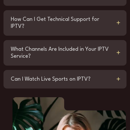
How Can I Get Technical Support for
IPTV?
What Channels Are Included in Your IPTV
Service?
Can I Watch Live Sports on IPTV?