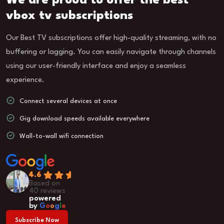
We are proud to offer the best
vbox tv subscriptions
Our Best TV subscriptions offer high-quality streaming, with no
buffering or lagging. You can easily navigate through channels
using our user-friendly interface and enjoy a seamless
experience.
Connect several devices at once
Gig download speeds available everywhere
Wall-to-wall wifi connection
4.6
Based on
40 reviews
powered
by
G
o
o
g
l
e
Subscribe Now