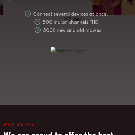
Connect several devices at once,
500 indian channels FHD
500K new and old movies
WHO WE ARE