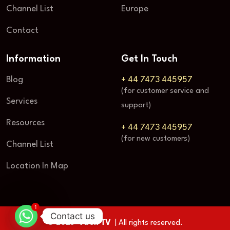
Channel List
Europe
Contact
Information
Get In Touch
Blog
+ 44 7473 445957
(for customer service and
Services
support)
Resources
+ 44 7473 445957
(for new customers)
Channel List
Location In Map
1
Contact us
© 2025
Vbox TV
| All rights reserved.