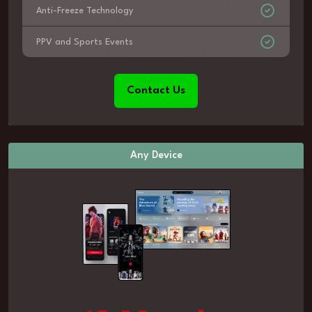
Anti-Freeze Technology
PPV and Sports Events
Contact Us
Any Device