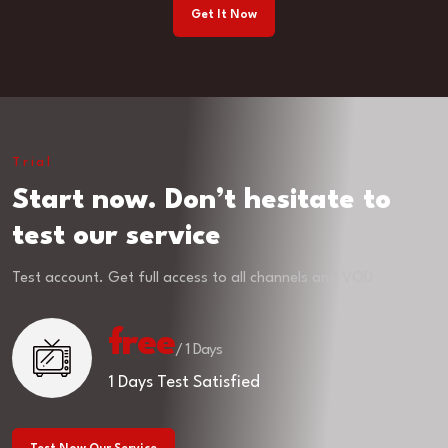
Get It Now
Trial
Start now. Don’t hesitate to
test our service
Test account. Get full access to all channels and VOD
free
/ 1 Days
1 Days Test Satisfied