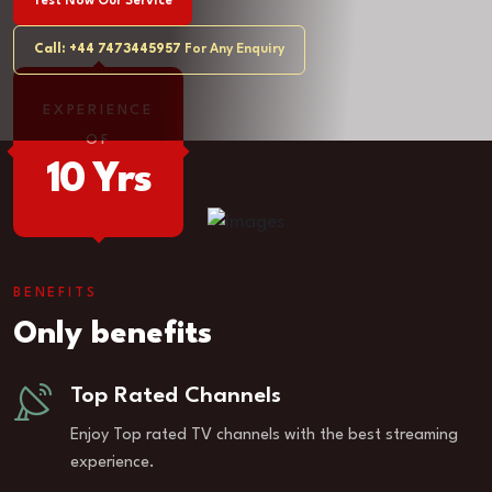
Test Now Our Service
Call: +44 7473445957
For Any Enquiry
EXPERIENCE
OF
10 Yrs
BENEFITS
Only benefits
Top Rated Channels
Enjoy Top rated TV channels with the best streaming
experience.