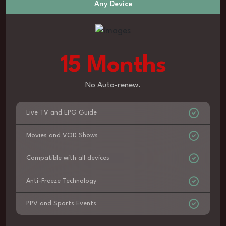
Any Device
15 Months
No Auto-renew.
Live TV and EPG Guide
Movies and VOD Shows
Compatible with all devices
Anti-Freeze Technology
PPV and Sports Events