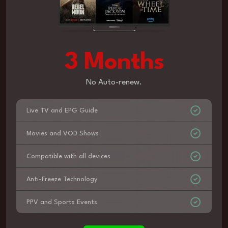
3 Months
No Auto-renew.
Live TV and EPG Guide
Movies and VOD Shows
Compatible with all devices
Anti-Freeze Technology
PPV and Sports Events