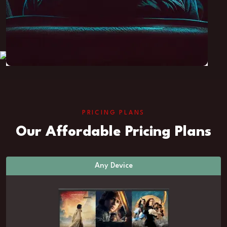
PRICING PLANS
Our Affordable Pricing Plans
Any Device