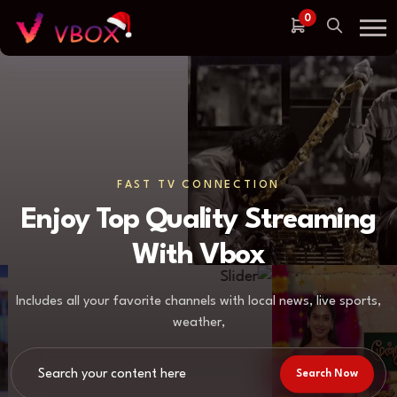
0
FAST TV CONNECTION
Enjoy Top Quality Streaming
With Vbox
Includes all your favorite channels with local news, live sports,
weather,
Search Now