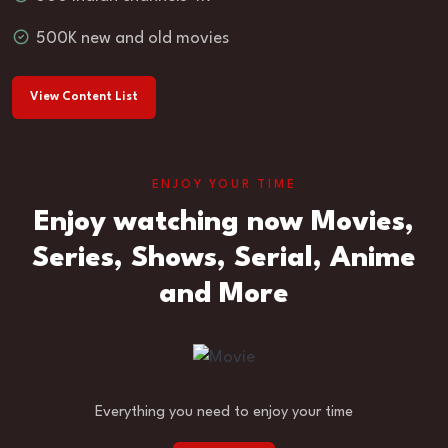
500K new and old movies
View Content List
ENJOY YOUR TIME
Enjoy watching now Movies,
Series, Shows, Serial, Anime
and More
Everything you need to enjoy your time