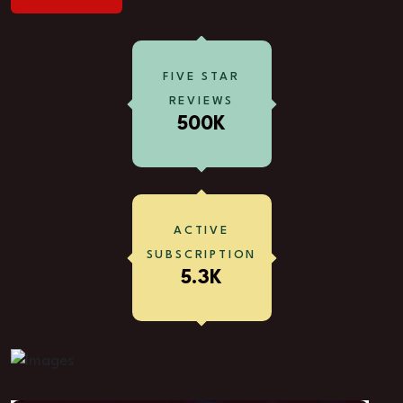
FIVE STAR
REVIEWS
500K
ACTIVE
SUBSCRIPTION
5.3K