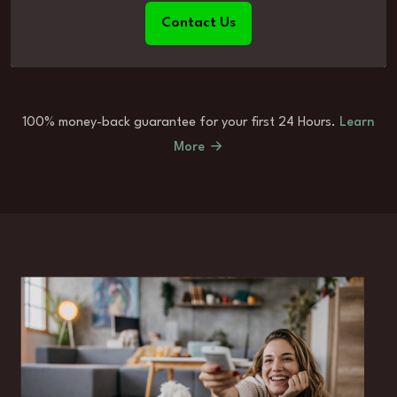
Contact Us
100% money-back guarantee for your first 24 Hours.
Learn
More