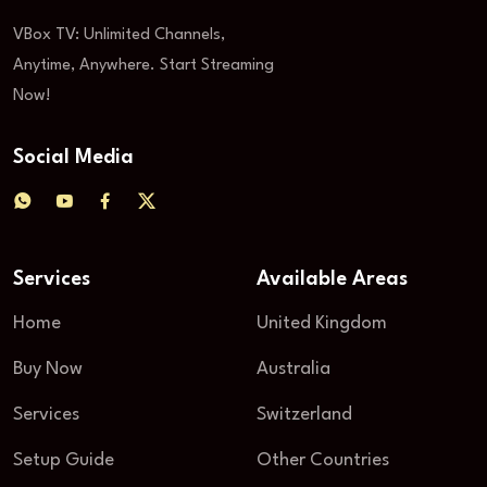
VBox TV: Unlimited Channels,
Anytime, Anywhere. Start Streaming
Now!
Social Media
Services
Available Areas
Home
United Kingdom
Buy Now
Australia
Services
Switzerland
Setup Guide
Other Countries