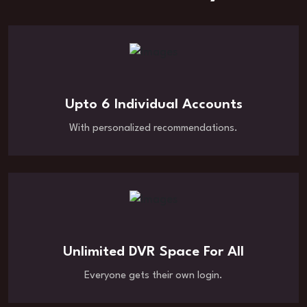
Upto 6 Individual Accounts
With personalized recommendations.
Unlimited DVR Space For All
Everyone gets their own login.