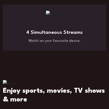
4 Simultaneous Streams
Watch on your favourite device.
Enjoy sports, movies, TV shows
& more