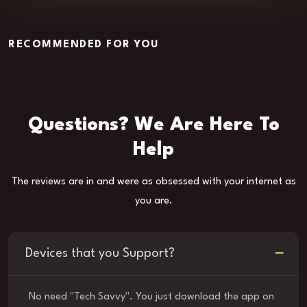
RECOMMENDED FOR YOU
Questions? We Are Here To
Help
The reviews are in and were as obsessed with your internet as
you are.
Devices that you Support?
No need "Tech Savvy". You just download the app on