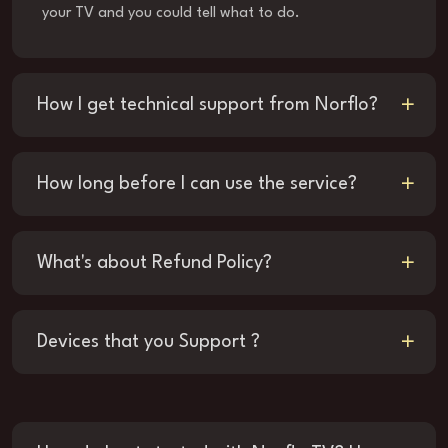
your TV and you could tell what to do.
How I get technical support from Norflo?
How long before I can use the service?
What's about Refund Policy?
Devices that you Support ?