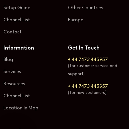
Setup Guide
Other Countries
Channel List
Europe
Contact
Information
Get In Touch
Blog
+ 44 7473 445957
(for customer service and
Services
support)
Resources
+ 44 7473 445957
(for new customers)
Channel List
Location In Map