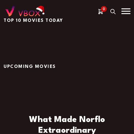
0
TOP 10 MOVIES TODAY
UPCOMING MOVIES
What Made Norflo
Extraordinary