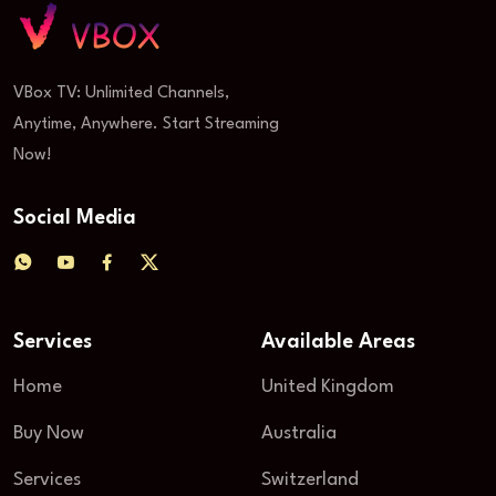
VBox TV: Unlimited Channels,
Anytime, Anywhere. Start Streaming
Now!
Social Media
Services
Available Areas
Home
United Kingdom
Buy Now
Australia
Services
Switzerland