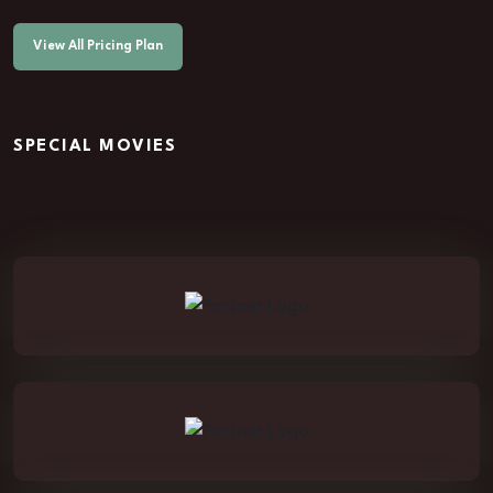
View All Pricing Plan
SPECIAL MOVIES