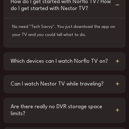
How do I get started with Norflo TV? How
do I get started with Nestor TV?
No need "Tech Savvy". You just download the app on
your TV and you could tell what to do.
Which devices can I watch Norflo TV on?
Can I watch Nestor TV while traveling?
Are there really no DVR storage space
limits?