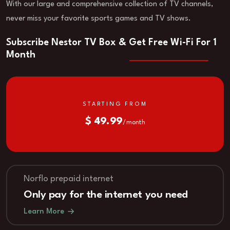
With our large and comprehensive collection of TV channels,
never miss your favorite sports games and TV shows.
Subscribe Nestor TV Box & Get Free Wi-Fi For 1
Month
STARTING FROM
$ 49.99
/ month
Norflo prepaid internet
Only pay for the internet you need
Learn More