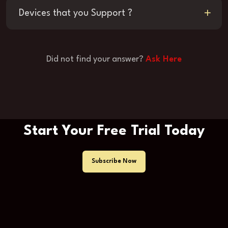
Devices that you Support ?
Did not find your answer?
Ask Here
Start Your Free Trial Today
Subscribe Now