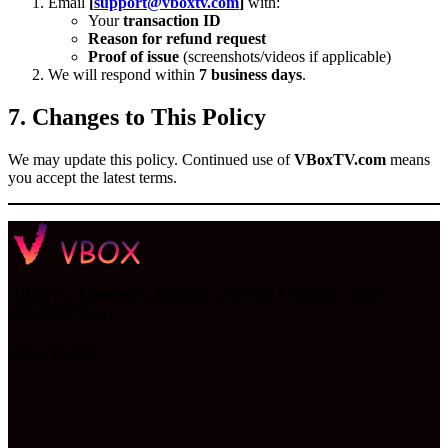
Email
[
support@vboxtv.com
]
with:
Your
transaction ID
Reason for refund request
Proof of issue
(screenshots/videos if applicable)
We will respond within
7 business days
.
7. Changes to This Policy
We may update this policy. Continued use of
VBoxTV.com
means
you accept the latest terms.
VBox TV: Unlimited Channels, Anytime, Anywhere. Start
Streaming Now!
Social Media