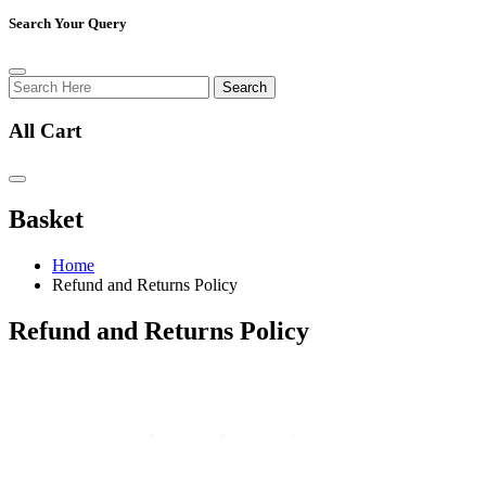
Search Your Query
Search
All Cart
Basket
Home
Refund and Returns Policy
Refund and Returns Policy