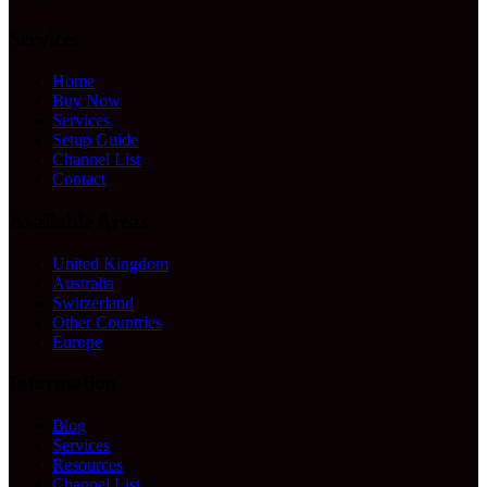
Services
Home
Buy Now
Services
Setup Guide
Channel List
Contact
Available Areas
United Kingdom
Australia
Switzerland
Other Countries
Europe
Information
Blog
Services
Resources
Channel List