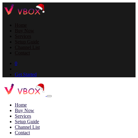
Home
Buy Now
Services
Setup Guide
Channel List
Contact
0
Get Started
Home
Buy Now
Services
Setup Guide
Channel List
Contact