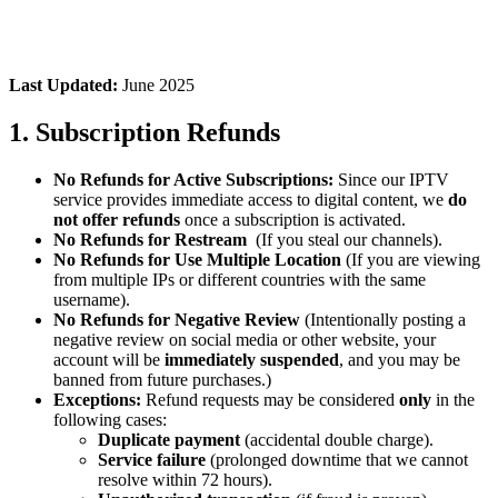
Last Updated:
June 2025
1. Subscription Refunds
No Refunds for Active Subscriptions:
Since our IPTV
service provides immediate access to digital content, we
do
not offer refunds
once a subscription is activated.
No Refunds for Restream
(If you steal our channels).
No Refunds for Use Multiple Location
(If you are viewing
from multiple IPs or different countries with the same
username).
No Refunds for Negative Review
(Intentionally posting a
negative review on social media or other website, your
account will be
immediately suspended
, and you may be
banned from future purchases.)
Exceptions:
Refund requests may be considered
only
in the
following cases:
Duplicate payment
(accidental double charge).
Service failure
(prolonged downtime that we cannot
resolve within 72 hours).