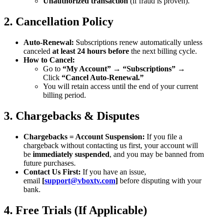
Unauthorized transaction
(if fraud is proven).
2. Cancellation Policy
Auto-Renewal:
Subscriptions renew automatically unless
canceled
at least 24 hours before
the next billing cycle.
How to Cancel:
Go to
“My Account”
→
“Subscriptions”
→
Click
“Cancel Auto-Renewal.”
You will retain access until the end of your current
billing period.
3. Chargebacks & Disputes
Chargebacks = Account Suspension:
If you file a
chargeback without contacting us first, your account will
be
immediately suspended
, and you may be banned from
future purchases.
Contact Us First:
If you have an issue,
email
[
support@vboxtv.com
]
before disputing with your
bank.
4. Free Trials (If Applicable)