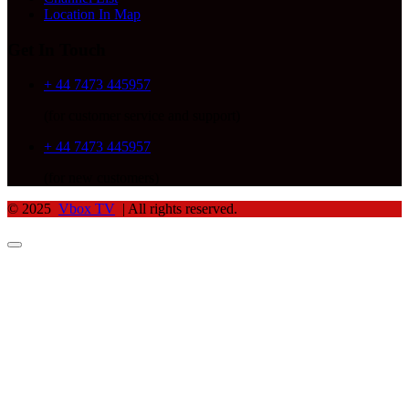
Location In Map
Get In Touch
+ 44 7473 445957
(for customer service and support)
+ 44 7473 445957
(for new customers)
© 2025
Vbox TV
| All rights reserved.