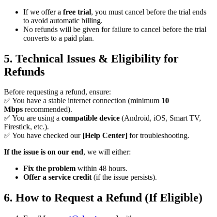
If we offer a
free trial
, you must cancel before the trial ends
to avoid automatic billing.
No refunds will be given for failure to cancel before the trial
converts to a paid plan.
5. Technical Issues & Eligibility for
Refunds
Before requesting a refund, ensure:
✅ You have a stable internet connection (minimum
10
Mbps
recommended).
✅ You are using a
compatible device
(Android, iOS, Smart TV,
Firestick, etc.).
✅ You have checked our
[Help Center]
for troubleshooting.
If the issue is on our end
, we will either:
Fix the problem
within 48 hours.
Offer a service credit
(if the issue persists).
6. How to Request a Refund (If Eligible)