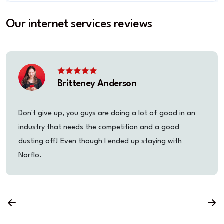
Our internet services reviews
Britteney Anderson
Don't give up, you guys are doing a lot of good in an
industry that needs the competition and a good
dusting off! Even though I ended up staying with
Norflo.