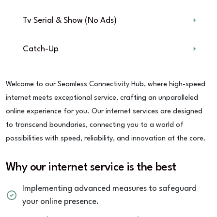
Tv Serial & Show (No Ads)
Catch-Up
Welcome to our Seamless Connectivity Hub, where high-speed
internet meets exceptional service, crafting an unparalleled
online experience for you. Our internet services are designed
to transcend boundaries, connecting you to a world of
possibilities with speed, reliability, and innovation at the core.
Why our internet service is the best
Implementing advanced measures to safeguard
your online presence.