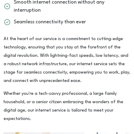
Smooth internet connection without any
interruption
Seamless connectivity than ever
At the heart of our service is a commitment to cutting-edge
technology, ensuring that you stay at the forefront of the
digital revolution. With lightning-fast speeds, low latency, and
a robust network infrastructure, our internet service sets the
stage for seamless connectivity, empowering you to work, play,
and connect with unprecedented ease.
Whether you're a tech-savvy professional, a large family
household, or a senior citizen embracing the wonders of the
digital age, our internet service is tailored to meet your
expectations.