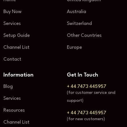
Buy Now
Australia
Services
Switzerland
Setup Guide
Other Countries
Channel List
Europe
Contact
Information
Get In Touch
Blog
+ 44 7473 445957
(for customer service and
Services
support)
Resources
+ 44 7473 445957
(for new customers)
Channel List