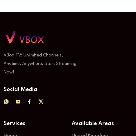
VBox TV: Unlimited Channels,
Anytime, Anywhere. Start Streaming
Now!
Social Media
Services
Available Areas
Home
United Kingdom