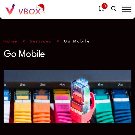
0
Home
Services
Go Mobile
Go Mobile