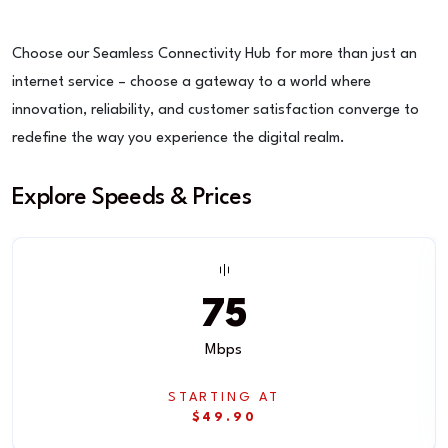
Choose our Seamless Connectivity Hub for more than just an
internet service – choose a gateway to a world where
innovation, reliability, and customer satisfaction converge to
redefine the way you experience the digital realm.
Explore Speeds & Prices
75
Mbps
STARTING AT
$49.90