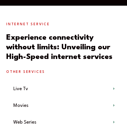
INTERNET SERVICE
Experience connectivity
without limits: Unveiling our
High-Speed internet services
OTHER SERVICES
Live Tv
Movies
Web Series