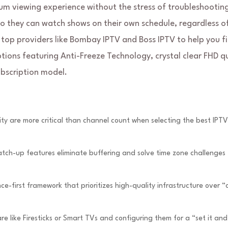
m viewing experience without the stress of troubleshootin
so they can watch shows on their own schedule, regardless o
top providers like Bombay IPTV and Boss IPTV to help you f
ptions featuring Anti-Freeze Technology, crystal clear FHD qu
bscription model.
sity are more critical than channel count when selecting the best IPTV
ch-up features eliminate buffering and solve time zone challenges 
-first framework that prioritizes high-quality infrastructure over 
 like Firesticks or Smart TVs and configuring them for a “set it and