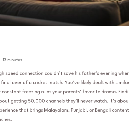
13 minutes
gh speed connection couldn’t save his father’s evening when
final over of a cricket match. You’ve likely dealt with simila
r constant freezing ruins your parents’ favorite drama. Find
about getting 50,000 channels they’ll never watch. It’s abou
experience that brings Malayalam, Punjabi, or Bengali content
aches.