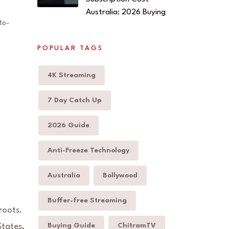
Australia: 2026 Buying
to-
POPULAR TAGS
4K Streaming
7 Day Catch Up
2026 Guide
Anti-Freeze Technology
Australia
Bollywood
Buffer-free Streaming
roots.
Buying Guide
ChitramTV
States,