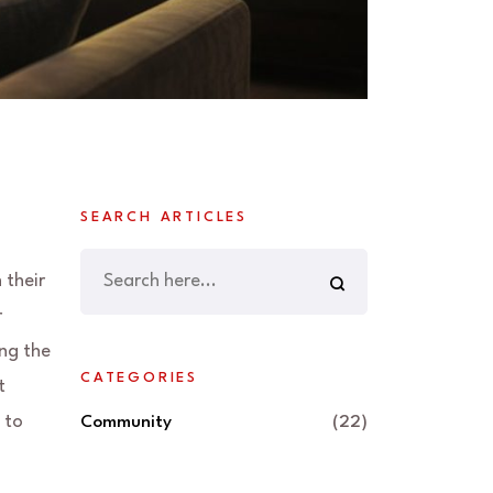
SEARCH ARTICLES
 their
r
ing the
CATEGORIES
t
 to
Community
(22)