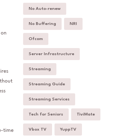
No Auto-renew
No Buffering
NRI
 on
Ofcom
Server Infrastructure
Streaming
ires
ithout
Streaming Guide
ess
Streaming Services
Tech for Seniors
TiviMate
Vbox TV
YuppTV
e-time