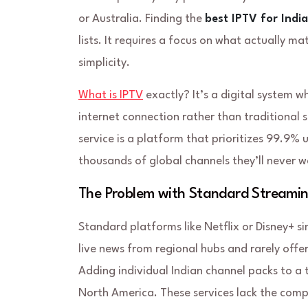
or Australia. Finding the
best IPTV for Indi
lists. It requires a focus on what actually ma
simplicity.
What is IPTV
exactly? It’s a digital system w
internet connection rather than traditional s
service is a platform that prioritizes 99.9%
thousands of global channels they’ll never wa
The Problem with Standard Streamin
Standard platforms like Netflix or Disney+ si
live news from regional hubs and rarely offe
Adding individual Indian channel packs to a 
North America. These services lack the comp