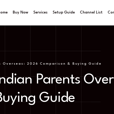
Home
Buy Now
Services
Setup Guide
Channel List
Co
ts Overseas: 2026 Comparison & Buying Guide
 Indian Parents Ove
Buying Guide