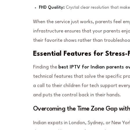
FHD Quality:
Crystal clear resolution that make
When the service just works, parents feel 
infrastructure ensures that your parents enjo
their favorite shows rather than troubleshoo
Essential Features for Stress
Finding the
best IPTV for Indian parents o
technical features that solve the specific p
a call to their children for tech support eve
and puts the control back in their hands.
Overcoming the Time Zone Gap wit
Indian expats in London, Sydney, or New Yor