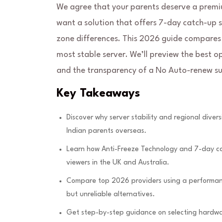
We agree that your parents deserve a premiu
want a solution that offers 7-day catch-up 
zone differences. This 2026 guide compares 
most stable server. We’ll preview the best o
and the transparency of a No Auto-renew su
Key Takeaways
Discover why server stability and regional diver
Indian parents overseas.
Learn how Anti-Freeze Technology and 7-day cat
viewers in the UK and Australia.
Compare top 2026 providers using a performance
but unreliable alternatives.
Get step-by-step guidance on selecting hardware