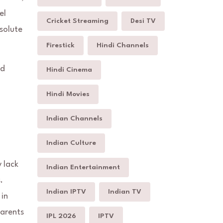
el
Cricket Streaming
Desi TV
bsolute
Firestick
Hindi Channels
ed
Hindi Cinema
Hindi Movies
Indian Channels
Indian Culture
y lack
Indian Entertainment
.
Indian IPTV
Indian TV
 in
parents
IPL 2026
IPTV