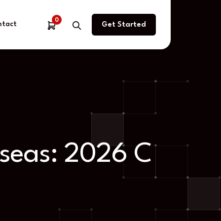
0
ntact
Get Started
rseas: 2026 C