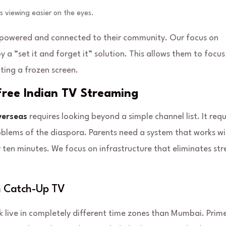
s viewing easier on the eyes.
empowered and connected to their community. Our focus on
y a “set it and forget it” solution. This allows them to focus
ting a frozen screen.
-Free Indian TV Streaming
verseas
requires looking beyond a simple channel list. It requ
roblems of the diaspora. Parents need a system that works w
ry ten minutes. We focus on infrastructure that eliminates str
h Catch-Up TV
k live in completely different time zones than Mumbai. Prim