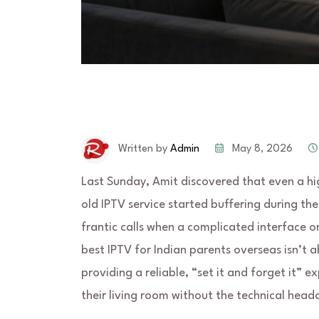
May 8, 2026
Written by
Admin
Last Sunday, Amit discovered that even a hi
old IPTV service started buffering during the 
frantic calls when a complicated interface o
best IPTV for Indian parents overseas isn’t 
providing a reliable, “set it and forget it” 
their living room without the technical head