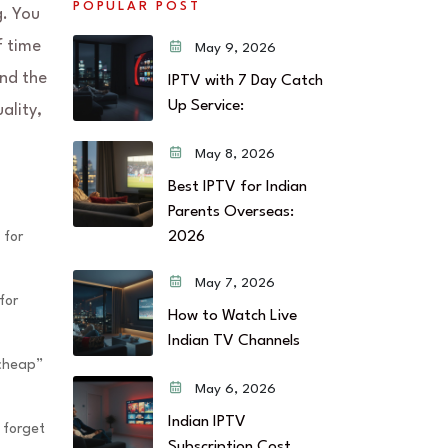
POPULAR POST
g. You
f time
May 9, 2026
ind the
IPTV with 7 Day Catch
Up Service:
ality,
May 8, 2026
Best IPTV for Indian
Parents Overseas:
2026
 for
May 7, 2026
for
How to Watch Live
Indian TV Channels
“cheap”
May 6, 2026
Indian IPTV
 forget
Subscription Cost