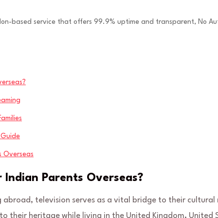
ndon-based service that offers 99.9% uptime and transparent, No Au
verseas?
reaming
amilies
e Guide
ts Overseas
 Indian Parents Overseas?
 abroad, television serves as a vital bridge to their cultural 
o their heritage while living in the United Kingdom, United 