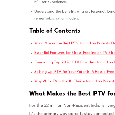
it” user experience.
Understand the benefits of a professional, Lo
renew subscription models.
Table of Contents
What Makes the Best IPTV for Indian Parents O
Essential Features for Stress-Free Indian TV St
Comparing Top 2026 IPTV Providers for Indian F
Setting Up IPTV for Your Parents: A Hassle-Fre
Why Vbox TV is the #1 Choice for Indian Paren
What Makes the Best IPTV for
For the 32 million Non-Resident Indians living
It’s the primary way parents stay connected t