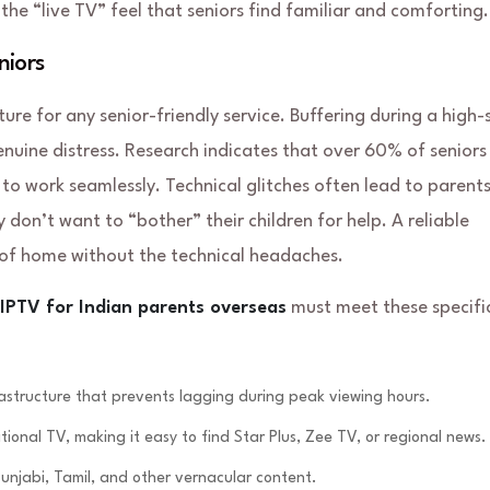
e “live TV” feel that seniors find familiar and comforting.
niors
ture for any senior-friendly service. Buffering during a high-
nuine distress. Research indicates that over 60% of seniors 
 to work seamlessly. Technical glitches often lead to parent
don’t want to “bother” their children for help. A reliable
of home without the technical headaches.
 IPTV for Indian parents overseas
must meet these specifi
structure that prevents lagging during peak viewing hours.
tional TV, making it easy to find Star Plus, Zee TV, or regional news.
unjabi, Tamil, and other vernacular content.