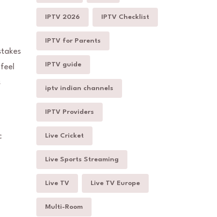
IPTV 2026
IPTV Checklist
IPTV for Parents
stakes
IPTV guide
feel
s
iptv indian channels
IPTV Providers
c
Live Cricket
Live Sports Streaming
Live TV
Live TV Europe
Multi-Room