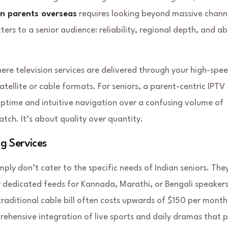
an parents overseas
requires looking beyond massive chann
tters to a senior audience: reliability, regional depth, and a
here television services are delivered through your high-spe
atellite or cable formats. For seniors, a parent-centric IPTV
 uptime and intuitive navigation over a confusing volume of
tch. It’s about quality over quantity.
g Services
mply don’t cater to the specific needs of Indian seniors. The
r dedicated feeds for Kannada, Marathi, or Bengali speakers
traditional cable bill often costs upwards of $150 per month
rehensive integration of live sports and daily dramas that 