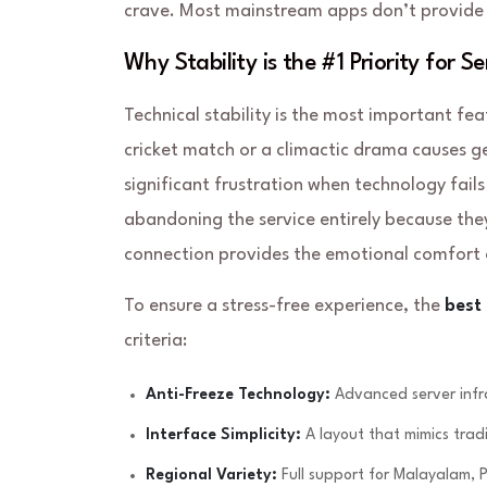
crave. Most mainstream apps don’t provide th
Why Stability is the #1 Priority for Se
Technical stability is the most important fea
cricket match or a climactic drama causes ge
significant frustration when technology fails
abandoning the service entirely because they 
connection provides the emotional comfort 
To ensure a stress-free experience, the
best
criteria:
Anti-Freeze Technology:
Advanced server infra
Interface Simplicity:
A layout that mimics tradi
Regional Variety:
Full support for Malayalam, P