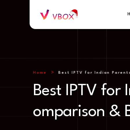
Home
Best IPTV for Indian Paren
Best IPTV for
omparison & 