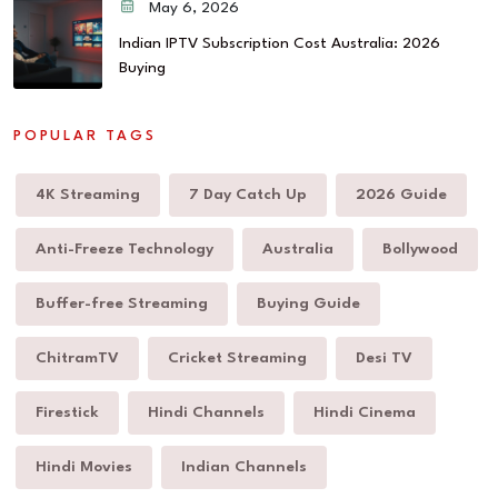
May 6, 2026
Indian IPTV Subscription Cost Australia: 2026
Buying
POPULAR TAGS
4K Streaming
7 Day Catch Up
2026 Guide
Anti-Freeze Technology
Australia
Bollywood
Buffer-free Streaming
Buying Guide
ChitramTV
Cricket Streaming
Desi TV
Firestick
Hindi Channels
Hindi Cinema
Hindi Movies
Indian Channels