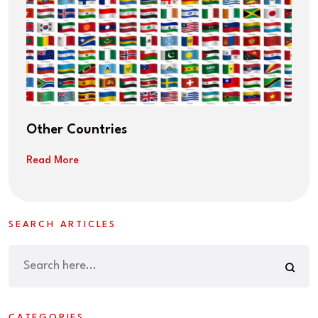
Other Countries
Read More
SEARCH ARTICLES
CATEGORIES