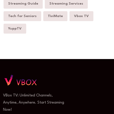
Streaming Guide
Streaming Services
Tech for Seniors
TiviMate
Vbox TV
YuppTV
VBox TV: Unlimited Channels,
Anytime, Anywhere. Start Streaming
Now!