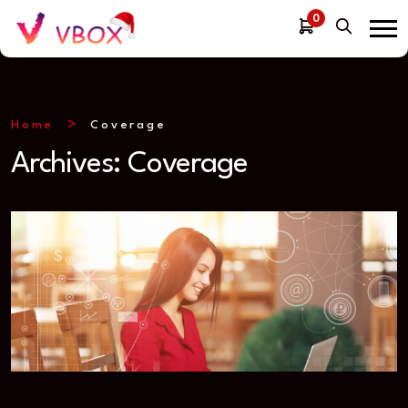
0
Home
Coverage
Archives:
Coverage