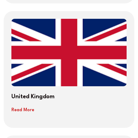
United Kingdom
Read More