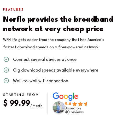
FEATURES
Norflo provides the broadband
network at very cheap price
WFH life gets easier from the company that has America’s
fastest download speeds on a fiber-powered network.
Connect several devices at once
Gig download speeds available everywhere
Wall-to-wall wifi connection
STARTING FROM
$ 99.99
4.6
/ month
Based on
40 reviews