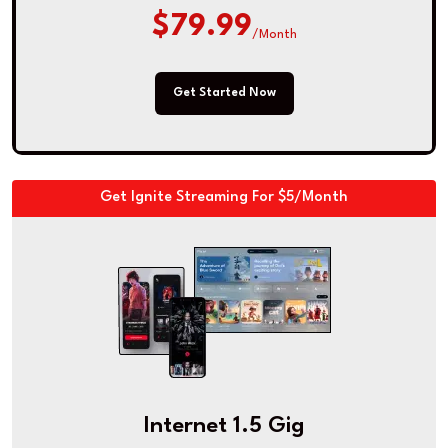
$79.99
/Month
Get Started Now
Get Ignite Streaming For $5/Month
Internet 1.5 Gig