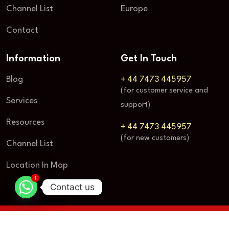
Channel List
Europe
Contact
Information
Get In Touch
Blog
+ 44 7473 445957
(for customer service and
Services
support)
Resources
+ 44 7473 445957
(for new customers)
Channel List
Location In Map
1
Contact us
© 2025
Vbox TV
| All rights reserved.