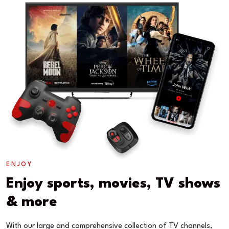
ENJOY
Enjoy sports, movies, TV shows
& more
With our large and comprehensive collection of TV channels,