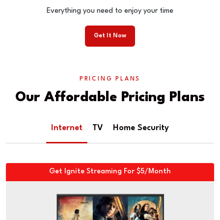
Everything you need to enjoy your time
Get It Now
PRICING PLANS
Our Affordable Pricing Plans
Internet
TV
Home Security
Get Ignite Streaming For $5/Month