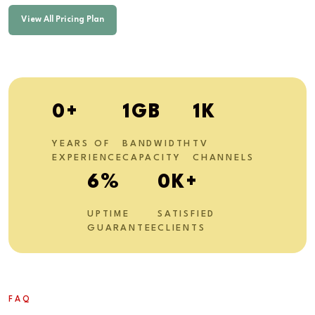
View All Pricing Plan
1
+
3
GB
2
K
YEARS OF
BANDWIDTH
TV
EXPERIENCE
CAPACITY
CHANNELS
11
%
1
K+
UPTIME
SATISFIED
GUARANTEE
CLIENTS
FAQ