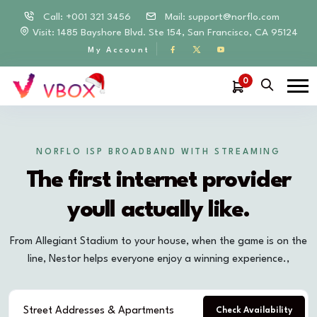
Call: +001 321 3456
Mail:
support@norflo.com
Visit: 1485 Bayshore Blvd. Ste 154, San Francisco, CA 95124
My Account
0
NORFLO ISP BROADBAND WITH STREAMING
The first internet provider
youll actually like.
From Allegiant Stadium to your house, when the game is on the
line, Nestor helps everyone enjoy a winning experience.,
Check Availability