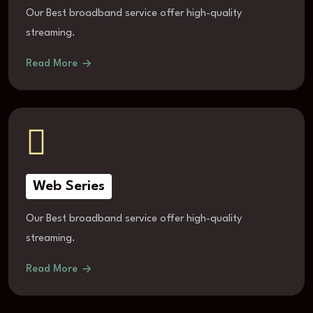
Our Best broadband service offer high-quality
streaming.
Read More
Web Series
Our Best broadband service offer high-quality
streaming.
Read More