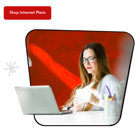
Shop Internet Plans