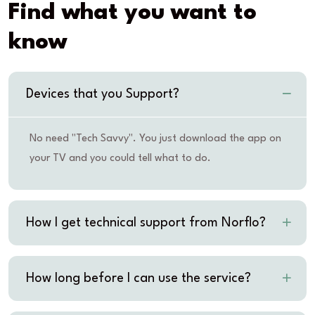
Find what you want to
know
Devices that you Support?
No need "Tech Savvy". You just download the app on
your TV and you could tell what to do.
How I get technical support from Norflo?
How long before I can use the service?