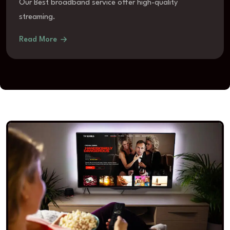
Our Best broadband service offer high-quality
streaming.
Read More