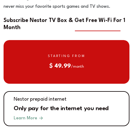
never miss your favorite sports games and TV shows.
Subscribe Nestor TV Box & Get Free Wi-Fi For 1
Month
STARTING FROM
$ 49.99
/ month
Nestor prepaid internet
Only pay for the internet you need
Learn More