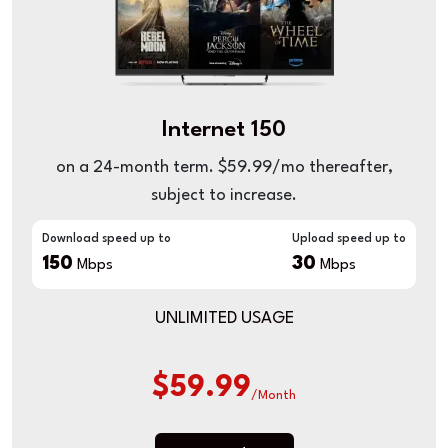
Internet 150
on a 24-month term. $59.99/mo thereafter,
subject to increase.
Download speed up to
Upload speed up to
150
30
Mbps
Mbps
UNLIMITED USAGE
$59.99
/Month