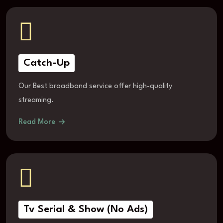
Catch-Up
Our Best broadband service offer high-quality
streaming.
Read More
Tv Serial & Show (No Ads)