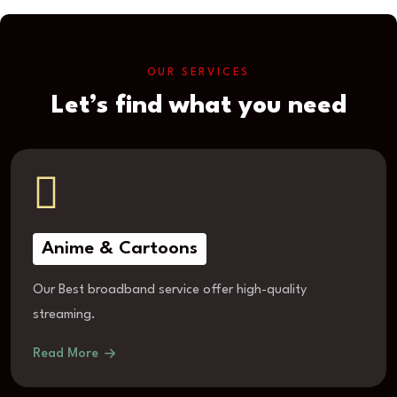
OUR SERVICES
Let’s find what you need
Anime & Cartoons
Our Best broadband service offer high-quality
streaming.
Read More