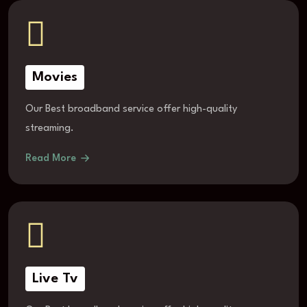
Movies
Our Best broadband service offer high-quality
streaming.
Read More
Live Tv