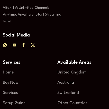
VBox TV: Unlimited Channels,
Anytime, Anywhere. Start Streaming
Now!
Social Media
Services
Available Areas
Home
United Kingdom
Buy Now
Australia
Services
Switzerland
Setup Guide
Other Countries