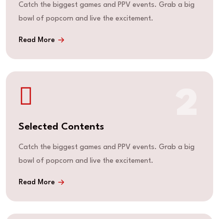
Catch the biggest games and PPV events. Grab a big
bowl of popcorn and live the excitement.
Read More
2
Selected Contents
Catch the biggest games and PPV events. Grab a big
bowl of popcorn and live the excitement.
Read More