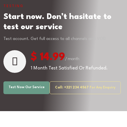
TESTING
Start now. Don’t hasitate to
test our service
Test account. Get full access to all channels and VOD
$ 14.99
/ month
1 Month Test Satisfied Or Refunded.
Test Now Our Service
Call: +321 234 4567
For Any Enquiry