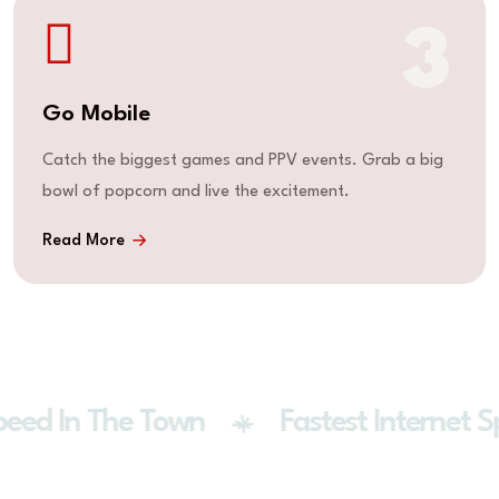
3
Go Mobile
Catch the biggest games and PPV events. Grab a big
bowl of popcorn and live the excitement.
Read More
eed In The Town
Fastest Internet S