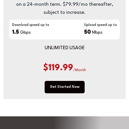
on a 24-month term. $79.99/mo thereafter,
subject to increase.
Download speed up to
Upload speed up to
1.5
50
Gbps
Mbps
UNLIMITED USAGE
$119.99
/Month
Get Started Now