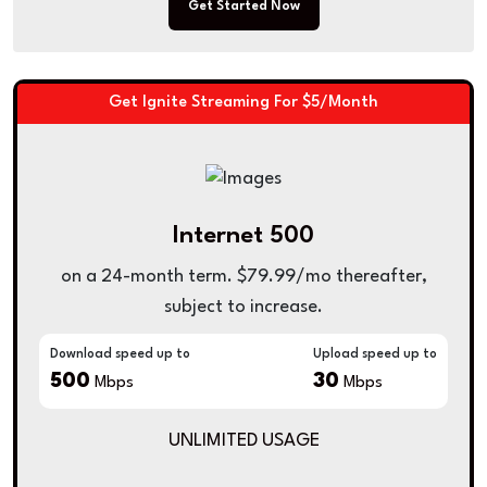
Get Started Now
Get Ignite Streaming For $5/Month
Internet 500
on a 24-month term. $79.99/mo thereafter,
subject to increase.
Download speed up to
Upload speed up to
500
30
Mbps
Mbps
UNLIMITED USAGE