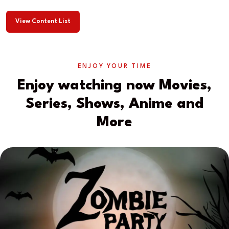
View Content List
ENJOY YOUR TIME
Enjoy watching now Movies,
Series, Shows, Anime and
More