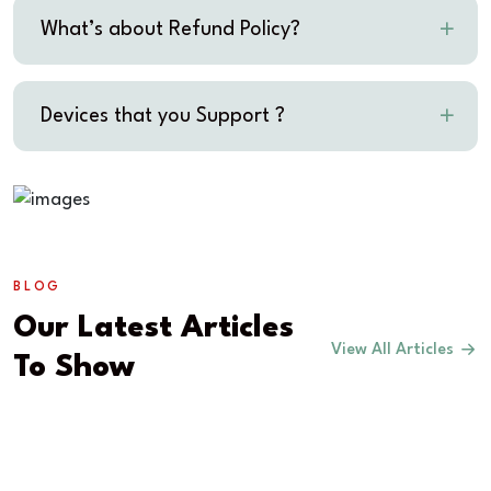
What’s about Refund Policy?
Devices that you Support ?
BLOG
Our Latest Articles
View All Articles
To Show
COMMUNITY