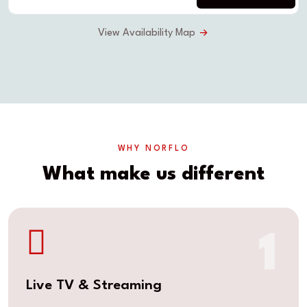
View Availability Map
WHY NORFLO
What make us different
1
Live TV & Streaming