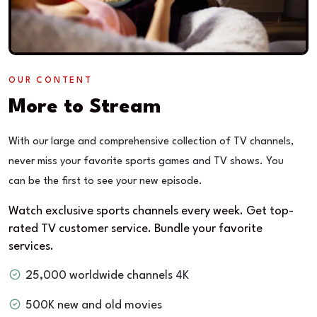
OUR CONTENT
More to Stream
With our large and comprehensive collection of TV channels,
never miss your favorite sports games and TV shows. You
can be the first to see your new episode.
Watch exclusive sports channels every week. Get top-
rated TV customer service. Bundle your favorite
services.
25,000 worldwide channels 4K
500K new and old movies