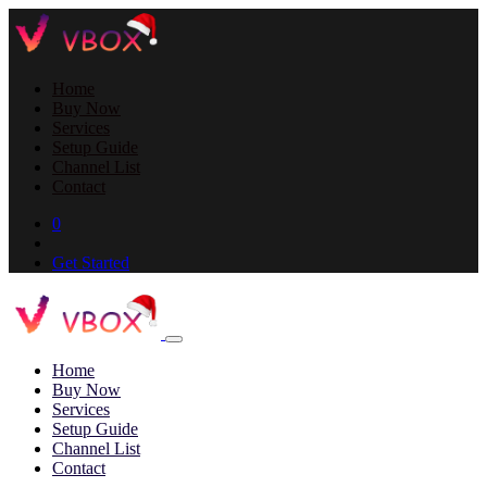
Home
Buy Now
Services
Setup Guide
Channel List
Contact
0
Get Started
Home
Buy Now
Services
Setup Guide
Channel List
Contact