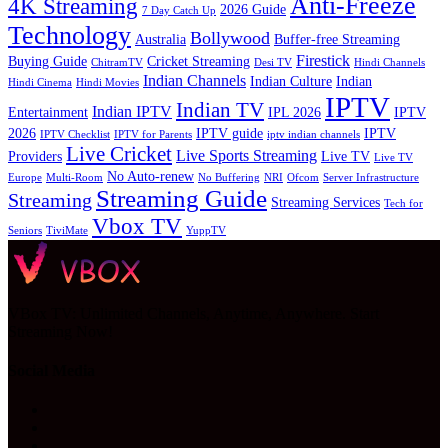
Anti-Freeze
4K Streaming
2026 Guide
7 Day Catch Up
Technology
Bollywood
Australia
Buffer-free Streaming
Firestick
Buying Guide
Cricket Streaming
ChitramTV
Desi TV
Hindi Channels
Indian Channels
Indian Culture
Indian
Hindi Cinema
Hindi Movies
IPTV
Indian TV
Indian IPTV
Entertainment
IPL 2026
IPTV
2026
IPTV guide
IPTV
IPTV Checklist
IPTV for Parents
iptv indian channels
Live Cricket
Live Sports Streaming
Providers
Live TV
Live TV
No Auto-renew
Europe
Multi-Room
No Buffering
NRI
Ofcom
Server Infrastructure
Streaming Guide
Streaming
Streaming Services
Tech for
Vbox TV
Seniors
TiviMate
YuppTV
VBox TV: Unlimited Channels, Anytime, Anywhere. Start
Streaming Now!
Social Media