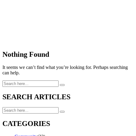
Nothing Found
It seems we can’t find what you’re looking for. Perhaps searching
can help.
SEARCH ARTICLES
CATEGORIES