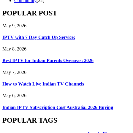
Community
(22)
POPULAR POST
May 9, 2026
IPTV with 7 Day Catch Up Service:
May 8, 2026
Best IPTV for Indian Parents Overseas: 2026
May 7, 2026
How to Watch Live Indian TV Channels
May 6, 2026
Indian IPTV Subscription Cost Australia: 2026 Buying
POPULAR TAGS