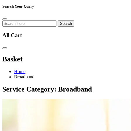
Search Your Query
Search
All Cart
Basket
Home
Broadband
Service Category:
Broadband