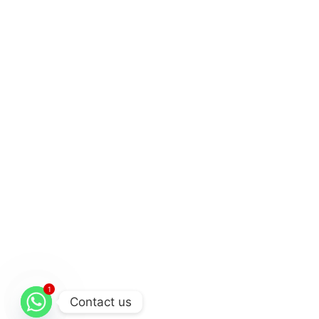
1
Contact us