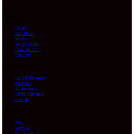
Services
Home
Buy Now
Services
Setup Guide
Channel List
Contact
Available Areas
United Kingdom
Australia
Switzerland
Other Countries
Europe
Information
Blog
Services
Resources