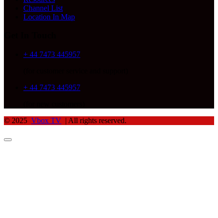
Channel List
Location In Map
Get In Touch
+ 44 7473 445957
(for customer service and support)
+ 44 7473 445957
(for new customers)
© 2025
Vbox TV
| All rights reserved.