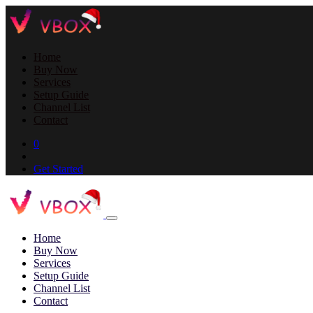
Home
Buy Now
Services
Setup Guide
Channel List
Contact
0
Get Started
Home
Buy Now
Services
Setup Guide
Channel List
Contact