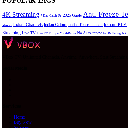
POPULAR TAGS
Anti-Freeze T
4K Streaming
2026 Guide
7 Day Catch Up
Indian Channels
Indian IPTV
Indian Culture
Indian Entertainment
Movies
Streaming
Live TV
No Auto-renew
Live TV Europe
Multi-Room
No Buffering
NRI
VBox TV: Unlimited Channels, Anytime, Anywhere. Start Streamin
Social Media
Services
Home
Buy Now
Services