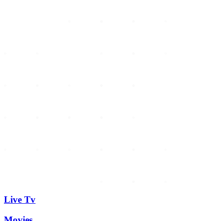
Live Tv
Movies