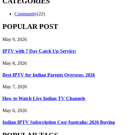
CATEGORIES
Community
(22)
POPULAR POST
May 9, 2026
IPTV with 7 Day Catch Up Service:
May 8, 2026
Best IPTV for Indian Parents Overseas: 2026
May 7, 2026
How to Watch Live Indian TV Channels
May 6, 2026
Indian IPTV Subscription Cost Australia: 2026 Buying