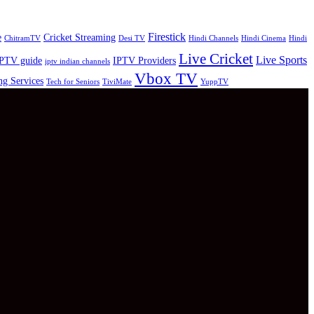
Firestick
e
Cricket Streaming
ChitramTV
Desi TV
Hindi Channels
Hindi Cinema
Hindi
Live Cricket
Live Sports
PTV guide
IPTV Providers
iptv indian channels
Vbox TV
ng Services
Tech for Seniors
TiviMate
YuppTV