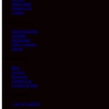
Setup Guide
Channel List
Contact
Available Areas
United Kingdom
Australia
Switzerland
Other Countries
Europe
Information
Blog
Services
Resources
Channel List
Location In Map
Get In Touch
+ 44 7473 445957