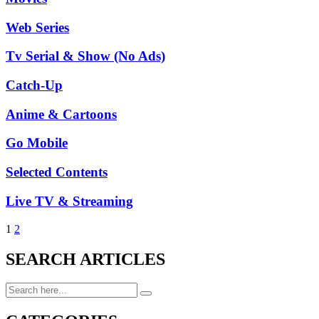
Web Series
Tv Serial & Show (No Ads)
Catch-Up
Anime & Cartoons
Go Mobile
Selected Contents
Live TV & Streaming
1
2
SEARCH ARTICLES