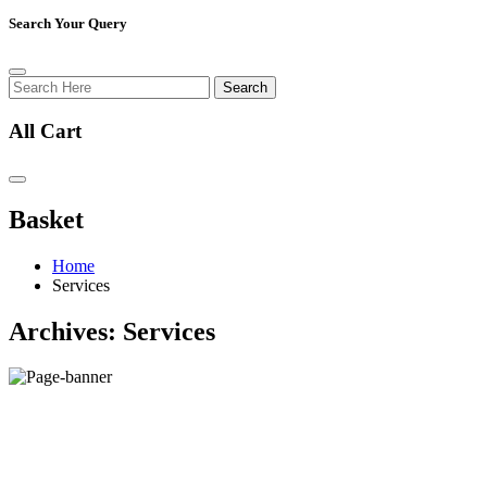
Search Your Query
Search
All Cart
Basket
Home
Services
Archives:
Services