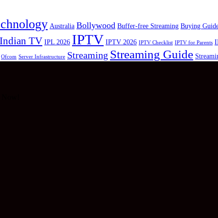
echnology
Bollywood
Australia
Buffer-free Streaming
Buying Guid
IPTV
Indian TV
IPL 2026
IPTV 2026
I
IPTV Checklist
IPTV for Parents
Streaming Guide
Streaming
Streami
Ofcom
Server Infrastructure
g Now!